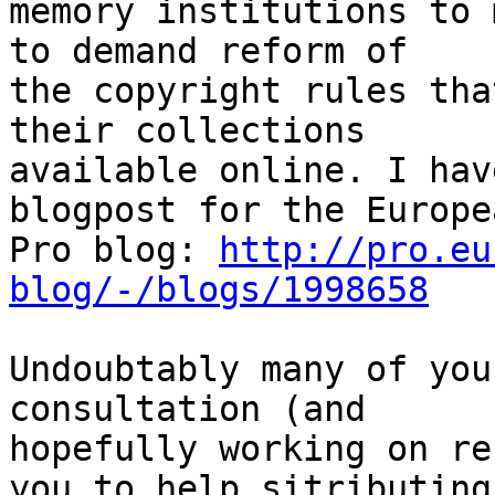
memory institutions to 
to demand reform of

the copyright rules tha
their collections

available online. I hav
blogpost for the Europea
Pro blog: 
http://pro.eu
blog/-/blogs/1998658
Undoubtably many of you
consultation (and

hopefully working on re
you to help sitributing
