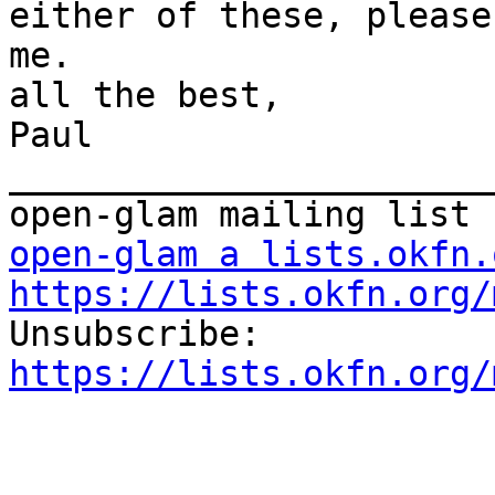
either of these, please
me.

all the best,

Paul

_______________________
open-glam a lists.okfn.
https://lists.okfn.org/

Unsubscribe: 
https://lists.okfn.org/