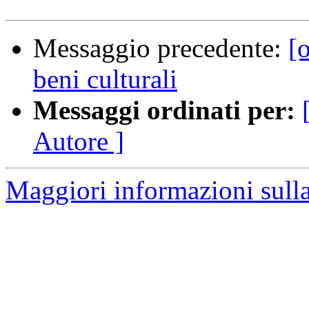
Messaggio precedente:
[
beni culturali
Messaggi ordinati per:
Autore ]
Maggiori informazioni sulla 