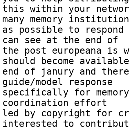
this within your networ
many memory institutions
as possible to respond 
can see at the end of

the post europeana is w
should become available

end of janury and there
guide/model response

specifically for memory
coordination effort

led by copyright for cr
interested to contribute