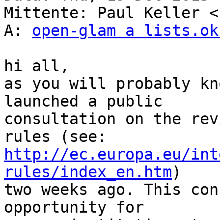
Mittente: Paul Keller <
A: 
open-glam a lists.ok
hi all,

as you will probably kn
launched a public

consultation on the rev
http://ec.europa.eu/int
rules/index_en.htm
)

two weeks ago. This con
opportunity for
