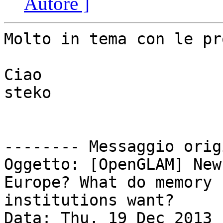
Autore ]
Molto in tema con le pr
Ciao

steko

-------- Messaggio orig
Oggetto: [OpenGLAM] New
Europe? What do memory

institutions want?

Data: Thu, 19 Dec 2013 