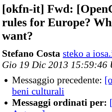
[okfn-it] Fwd: [Ope
rules for Europe? Wh
want?
Stefano Costa
steko a iosa.
Gio 19 Dic 2013 15:59:46
Messaggio precedente:
[
beni culturali
Messaggi ordinati per: