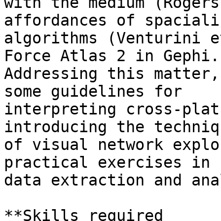
with the medium (Rogers
affordances of spaciali
algorithms (Venturini e
Force Atlas 2 in Gephi.

Addressing this matter,
some guidelines for

interpreting cross-plat
introducing the techniqu
of visual network explo
practical exercises in 
data extraction and ana
**Skills required
