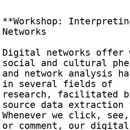
**Workshop: Interpretin
Networks

Digital networks offer 
social and cultural phe
and network analysis ha
in several fields of

research, facilitated b
source data extraction 
Whenever we click, see,
or comment, our digital
