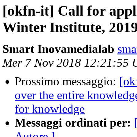
[okfn-it] Call for app
Winter Institute, 201
Smart Inovamedialab
sma
Mer 7 Nov 2018 12:21:55
Prossimo messaggio:
[ok
over the entire knowledge
for knowledge
Messaggi ordinati per:
Autore ]