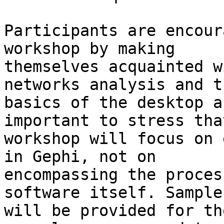
Participants are encour
workshop by making

themselves acquainted w
networks analysis and th
basics of the desktop a
important to stress tha
workshop will focus on 
in Gephi, not on

encompassing the proces
software itself. Sample
will be provided for th