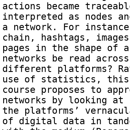
actions became traceabl
interpreted as nodes an
a network. For instance
chain, hashtags, images 
pages in the shape of a
networks be read across

different platforms? Ra
use of statistics, this

course proposes to appr
networks by looking at

the platforms’ vernacul
of digital data in tande