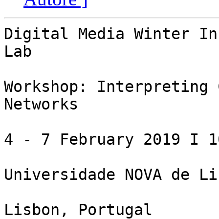
Digital Media Winter In
Lab

Workshop: Interpreting 
Networks

4 - 7 February 2019 I 1
Universidade NOVA de Lis
Lisbon, Portugal
