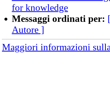
for knowledge
Messaggi ordinati per:
Autore ]
Maggiori informazioni sulla 