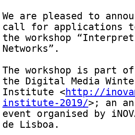
We are pleased to annou
call for applications to
the workshop “Interpret
Networks”.

The workshop is part of
the Digital Media Winter
Institute <
http://inova
institute-2019/
>; an an
event organised by iNOV
de Lisboa.
