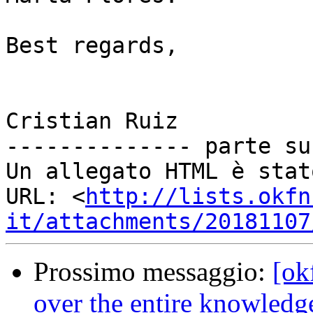
Best regards,

Cristian Ruiz

-------------- parte su
Un allegato HTML è stat
URL: <
http://lists.okfn
it/attachments/20181107
Prossimo messaggio:
[ok
over the entire knowledge