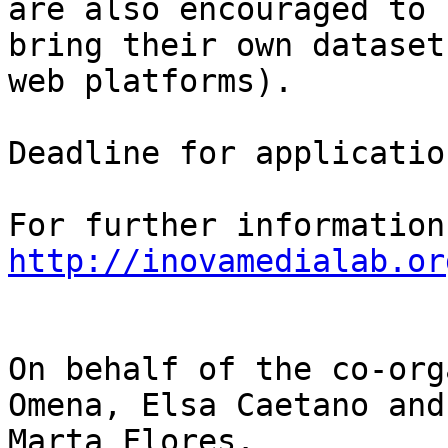
are also encouraged to

bring their own dataset
web platforms).

Deadline for applicatio
http://inovamedialab.or
On behalf of the co-org
Omena, Elsa Caetano and 
Marta Flores.
