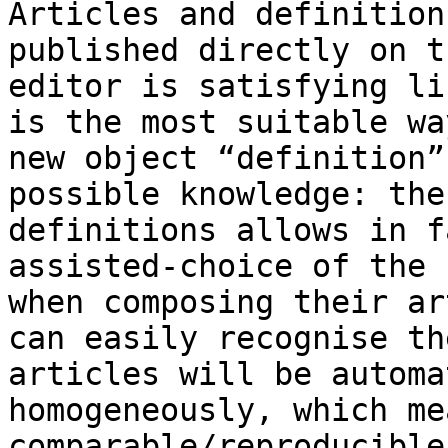
Articles and definition
published directly on t
editor is satisfying li
is the most suitable wa
new object “definition”
possible knowledge: the
definitions allows in f
assisted-choice of the 
when composing their ar
can easily recognise th
articles will be automa
homogeneously, which me
comparable/reproducible