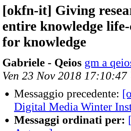
[okfn-it] Giving rese
entire knowledge life
for knowledge
Gabriele - Qeios
gm a qeio
Ven 23 Nov 2018 17:10:47
Messaggio precedente:
[o
Digital Media Winter Inst
Messaggi ordinati per: