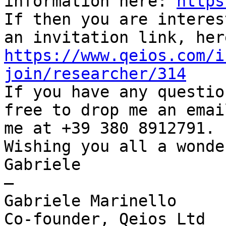
information here: 
https
If then you are interes
https://www.qeios.com/i
join/researcher/314

If you have any questio
free to drop me an emai
me at +39 380 8912791.

Wishing you all a wonde
Gabriele

—

Gabriele Marinello

Co-founder, Qeios Ltd
