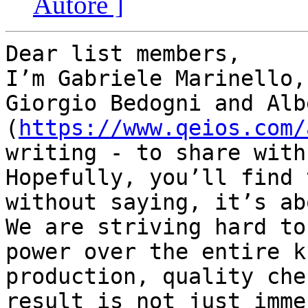
Autore ]
Dear list members,

I’m Gabriele Marinello,
Giorgio Bedogni and Alb
(
https://www.qeios.com/
writing - to share with
Hopefully, you’ll find 
without saying, it’s ab
We are striving hard to
power over the entire k
production, quality che
result is not just imme