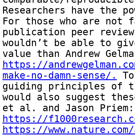
Researchers have the po
For those who are not f
publication peer review
wouldn’t be able to giv
https://andrewgelman.co
make-no-damn-sense/.
 To
guiding principles of t
would also suggest thes
et 
https://f1000research.c
https://www.nature.com/