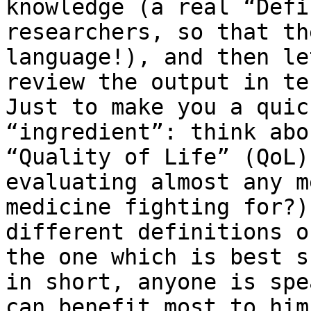
knowledge (a real “Defi
researchers, so that th
language!), and then le
review the output in te
Just to make you a quic
“ingredient”: think abo
“Quality of Life” (QoL)
evaluating almost any m
medicine fighting for?)
different definitions o
the one which is best s
in short, anyone is spe
can benefit most to him