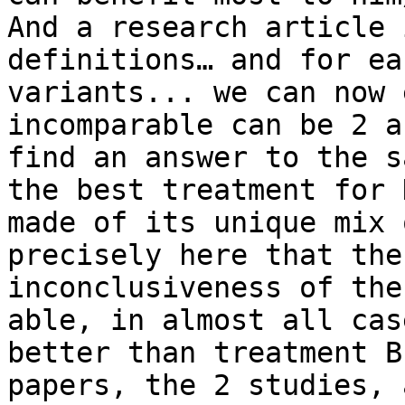
And a research article 
definitions… and for ea
variants... we can now 
incomparable can be 2 a
find an answer to the s
the best treatment for 
made of its unique mix 
precisely here that the
inconclusiveness of the
able, in almost all cas
better than treatment B
papers, the 2 studies, 