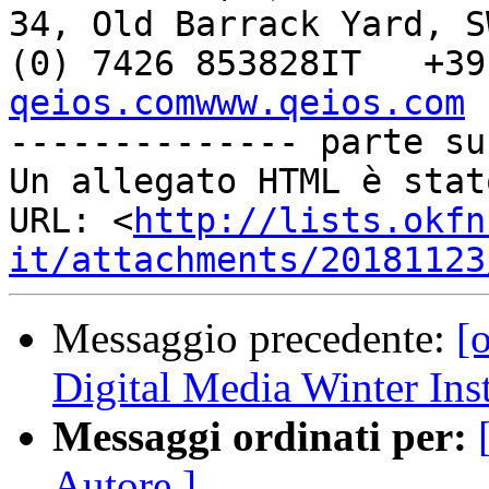
34, Old Barrack Yard, S
(0) 7426 853828IT   +39
qeios.comwww.qeios.com

-------------- parte su
Un allegato HTML è stat
URL: <
http://lists.okfn
it/attachments/20181123
Messaggio precedente:
[o
Digital Media Winter Inst
Messaggi ordinati per:
Autore ]