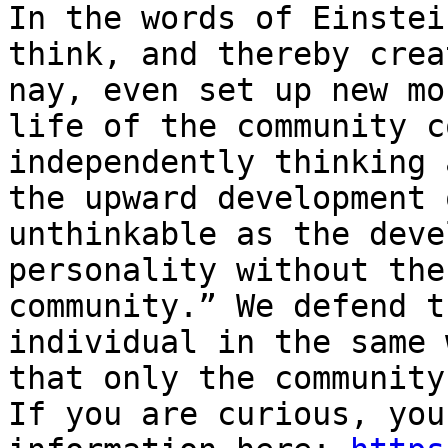

In the words of Einstei
think, and thereby crea
nay, even set up new mo
life of the community c
independently thinking 
the upward development 
unthinkable as the deve
personality without the
community.” We defend t
individual in the same 
that only the community
If you are curious, you