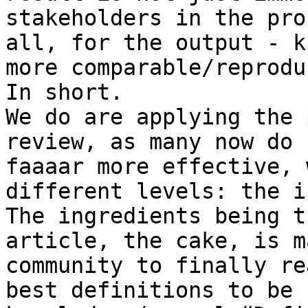
stakeholders in the pro
all, for the output - k
more comparable/reprodu
In short.

We do are applying the 
review, as many now do 
faaaar more effective, 
different levels: the i
The ingredients being t
article, the cake, is m
community to finally re
best definitions to be 