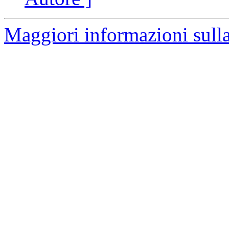
Maggiori informazioni sulla 