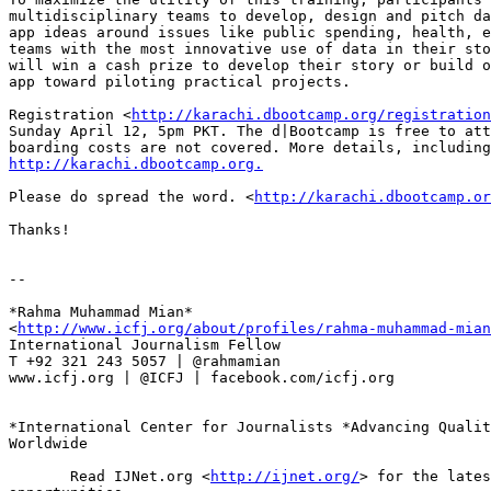
multidisciplinary teams to develop, design and pitch da
app ideas around issues like public spending, health, e
teams with the most innovative use of data in their sto
will win a cash prize to develop their story or build o
app toward piloting practical projects.

Registration <
http://karachi.dbootcamp.org/registration
Sunday April 12, 5pm PKT. The d|Bootcamp is free to att
http://karachi.dbootcamp.org.
Please do spread the word. <
http://karachi.dbootcamp.or
Thanks!

-- 

*Rahma Muhammad Mian*

<
http://www.icfj.org/about/profiles/rahma-muhammad-mian
International Journalism Fellow

T +92 321 243 5057 | @rahmamian

www.icfj.org | @ICFJ | facebook.com/icfj.org

*International Center for Journalists *Advancing Qualit
Worldwide

       Read IJNet.org <
http://ijnet.org/
> for the lates