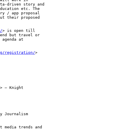
ta-driven story and

ducation etc. The

ry / app proposal

ut their proposed

/
> is open till

end but travel or

g/registration/
>

> – Knight

y Journalism

t media trends and
