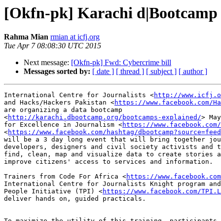
[Okfn-pk] Karachi d|Bootcamp 
Rahma Mian
rmian at icfj.org
Tue Apr 7 08:08:30 UTC 2015
Next message:
[Okfn-pk] Fwd: Cybercrime bill
Messages sorted by:
[ date ]
[ thread ]
[ subject ]
[ author ]
International Centre for Journalists <
http://www.icfj.o
and Hacks/Hackers Pakistan <
https://www.facebook.com/Ha
are organizing a data bootcamp

<
http://karachi.dbootcamp.org/bootcamps-explained/
> May
for Excellence in Journalism <
https://www.facebook.com/
<
https://www.facebook.com/hashtag/dbootcamp?source=feed
will be a 3 day long event that will bring together jou
developers, designers and civil society activists and t
find, clean, map and visualize data to create stories a
improve citizens' access to services and information.

Trainers from Code For Africa <
https://www.facebook.com
International Centre for Journalists Knight program and
People Initiative (TPI) <
https://www.facebook.com/TPI.L
deliver hands on, guided practicals.

To maximize the utility of this training, participants 