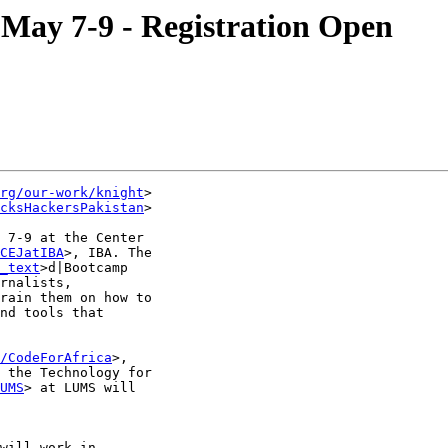
May 7-9 - Registration Open
rg/our-work/knight
>

cksHackersPakistan
>

 7-9 at the Center

CEJatIBA
>, IBA. The ‪

_text
>d|Bootcamp

rnalists,

rain them on how to

nd tools that

/CodeForAfrica
>,

 the Technology for

UMS
> at LUMS will

will work in
