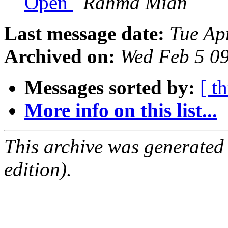
Open
Rahma Mian
Last message date:
Tue Ap
Archived on:
Wed Feb 5 0
Messages sorted by:
[ t
More info on this list...
This archive was generated
edition).