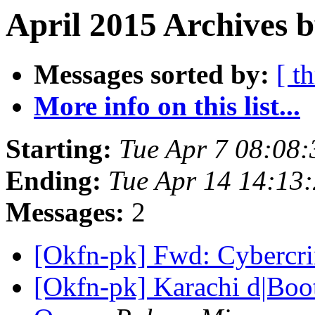
April 2015 Archives b
Messages sorted by:
[ t
More info on this list...
Starting:
Tue Apr 7 08:08
Ending:
Tue Apr 14 14:13
Messages:
2
[Okfn-pk] Fwd: Cybercri
[Okfn-pk] Karachi d|Boo