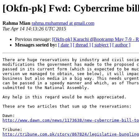
[Okfn-pk] Fwd: Cybercrime bil
Rahma Mian
rahma.muhammad at gmail.com
Tue Apr 14 14:13:26 UTC 2015
Previous message:
[Okfn-pk] Karachi d|Bootcamp May 7-9 - R
Messages sorted by:
[ date ]
[ thread ]
[ subject ]
[ author ]
There are huge reservations by industry and civil socie
modifications the government has made to the proposed c
passed in its current form (which is expected to be muc
version we managed to obtain, see below), it will impac
business but also media in a big way. This needs urgent
can be passed in a speedy manner and which, as of Thurs
submitted to the National Assembly.

Any help in this regard would be much appreciated.

These are two articles that sum up the reservations:

http://www.dawn.com/news/1173638/new-cybercrime-bill-to
http://tribune.com.pk/story/867824/legislative-bungling