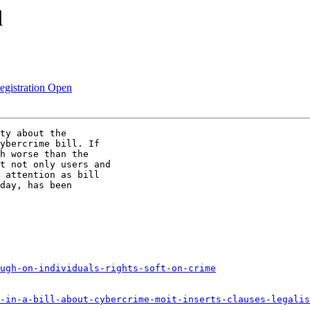
l
egistration Open
ty about the

ybercrime bill. If

h worse than the

t not only users and

 attention as bill

day, has been

ugh-on-individuals-rights-soft-on-crime
-in-a-bill-about-cybercrime-moit-inserts-clauses-legalis