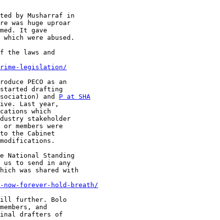
ted by Musharraf in

re was huge uproar

med. It gave

 which were abused.

f the laws and

rime-legislation/
roduce PECO as an

started drafting

sociation) and 
P at SHA
ive. Last year,

cations which

dustry stakeholder

 or members were

to the Cabinet

modifications.

e National Standing

 us to send in any

hich was shared with

-now-forever-hold-breath/
ill further. Bolo

members, and

inal drafters of
