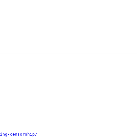
ing-censorship/