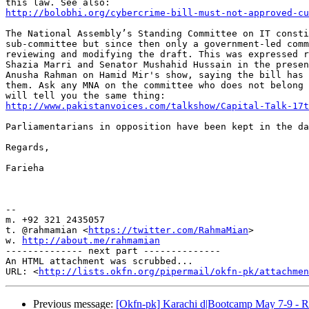
http://bolobhi.org/cybercrime-bill-must-not-approved-cu
The National Assembly’s Standing Committee on IT consti
sub-committee but since then only a government-led comm
reviewing and modifying the draft. This was expressed r
Shazia Marri and Senator Mushahid Hussain in the presen
Anusha Rahman on Hamid Mir's show, saying the bill has 
them. Ask any MNA on the committee who does not belong 
http://www.pakistanvoices.com/talkshow/Capital-Talk-17t
Parliamentarians in opposition have been kept in the da
Regards,

Farieha

-- 

m. +92 321 2435057

t. @rahmamian <
https://twitter.com/RahmaMian
>

w. 
http://about.me/rahmamian
-------------- next part --------------

An HTML attachment was scrubbed...

URL: <
http://lists.okfn.org/pipermail/okfn-pk/attachme
Previous message:
[Okfn-pk] Karachi d|Bootcamp May 7-9 - R