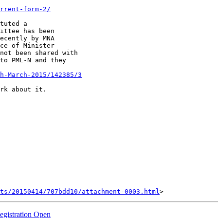
rrent-form-2/
tuted a

ittee has been

ecently by MNA

ce of Minister

not been shared with

to PML-N and they

h-March-2015/142385/3
rk about it.

nts/20150414/707bdd10/attachment-0003.html
egistration Open