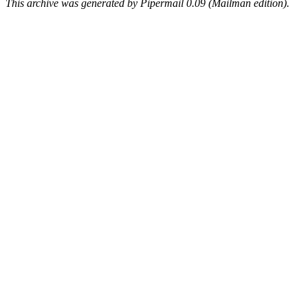
This archive was generated by Pipermail 0.09 (Mailman edition).