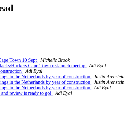
ead
 Cape Town 10 Sept
Michelle Brook
Hacks/Hackers Cape Town re-launch meetup
Adi Eyal
construction
Adi Eyal
gs in the Netherlands by year of construction
Justin Arenstein
gs in the Netherlands by year of construction
Justin Arenstein
gs in the Netherlands by year of construction
Adi Eyal
and review is ready to go!
Adi Eyal