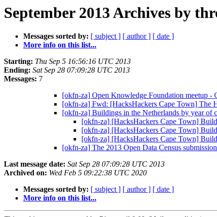
September 2013 Archives by thr
Messages sorted by:
[ subject ]
[ author ]
[ date ]
More info on this list...
Starting:
Thu Sep 5 16:56:16 UTC 2013
Ending:
Sat Sep 28 07:09:28 UTC 2013
Messages:
7
[okfn-za] Open Knowledge Foundation meetup -
[okfn-za] Fwd: [HacksHackers Cape Town] The 
[okfn-za] Buildings in the Netherlands by year of 
[okfn-za] [HacksHackers Cape Town] Buildin
[okfn-za] [HacksHackers Cape Town] Buildin
[okfn-za] [HacksHackers Cape Town] Buildin
[okfn-za] The 2013 Open Data Census submission 
Last message date:
Sat Sep 28 07:09:28 UTC 2013
Archived on:
Wed Feb 5 09:22:38 UTC 2020
Messages sorted by:
[ subject ]
[ author ]
[ date ]
More info on this list...