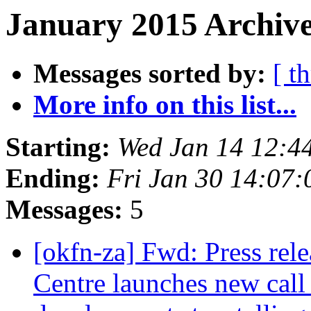
January 2015 Archive
Messages sorted by:
[ t
More info on this list...
Starting:
Wed Jan 14 12:4
Ending:
Fri Jan 30 14:07
Messages:
5
[okfn-za] Fwd: Press rel
Centre launches new call 