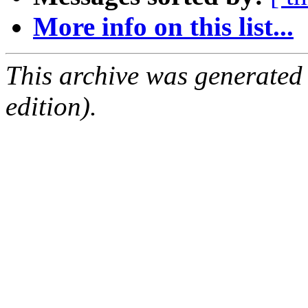
More info on this list...
This archive was generated
edition).