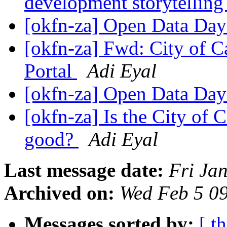
development storytelling
[okfn-za] Open Data Day
[okfn-za] Fwd: City of 
Portal
Adi Eyal
[okfn-za] Open Data Day
[okfn-za] Is the City of
good?
Adi Eyal
Last message date:
Fri Ja
Archived on:
Wed Feb 5 0
Messages sorted by:
[ t