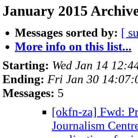
January 2015 Archive
Messages sorted by:
[ s
More info on this list...
Starting:
Wed Jan 14 12:4
Ending:
Fri Jan 30 14:07
Messages:
5
[okfn-za] Fwd: Pr
Journalism Centre