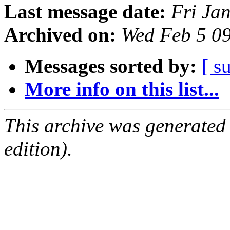
Last message date:
Fri Ja
Archived on:
Wed Feb 5 0
Messages sorted by:
[ s
More info on this list...
This archive was generated
edition).