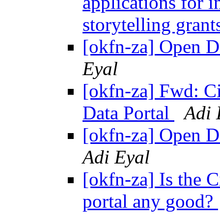
applications for 
storytelling gran
[okfn-za] Open D
Eyal
[okfn-za] Fwd: C
Data Portal
Adi 
[okfn-za] Open D
Adi Eyal
[okfn-za] Is the 
portal any good?