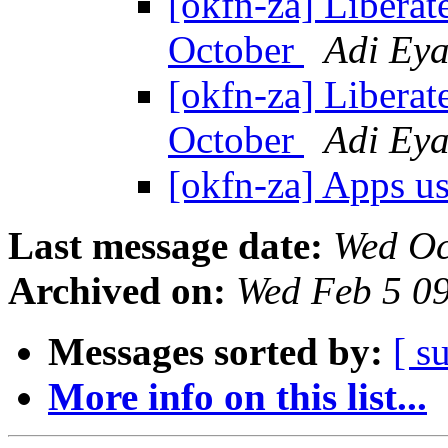
[okfn-za] Liberate
October
Adi Eya
[okfn-za] Liberate
October
Adi Eya
[okfn-za] Apps u
Last message date:
Wed Oc
Archived on:
Wed Feb 5 0
Messages sorted by:
[ s
More info on this list...