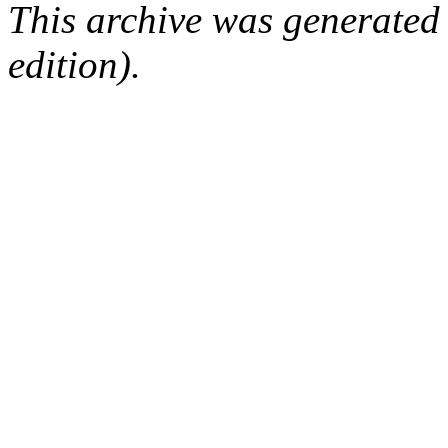
This archive was generated
edition).