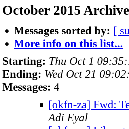
October 2015 Archive
Messages sorted by:
[ s
More info on this list...
Starting:
Thu Oct 1 09:35
Ending:
Wed Oct 21 09:02
Messages:
4
[okfn-za] Fwd: T
Adi Eyal