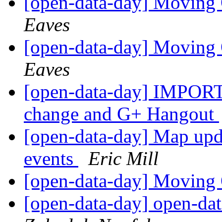
[open-data-day] Moving
Eaves
[open-data-day] Moving
Eaves
[open-data-day] IMPORT
change and G+ Hangout
[open-data-day] Map upd
events
Eric Mill
[open-data-day] Moving
[open-data-day] open-dat