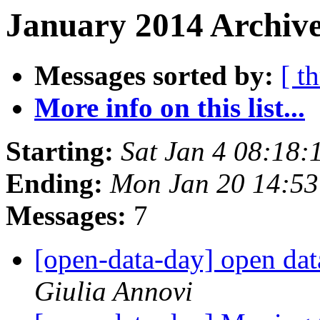
January 2014 Archive
Messages sorted by:
[ t
More info on this list...
Starting:
Sat Jan 4 08:18
Ending:
Mon Jan 20 14:5
Messages:
7
[open-data-day] open dat
Giulia Annovi