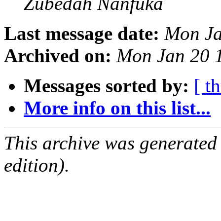
Zubedah Nanfuka
Last message date:
Mon Ja
Archived on:
Mon Jan 20 
Messages sorted by:
[ t
More info on this list...
This archive was generated
edition).