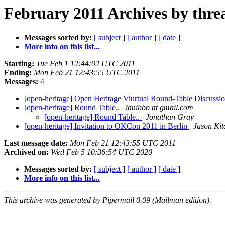
February 2011 Archives by thre
Messages sorted by:
[ subject ]
[ author ]
[ date ]
More info on this list...
Starting:
Tue Feb 1 12:44:02 UTC 2011
Ending:
Mon Feb 21 12:43:55 UTC 2011
Messages:
4
[open-heritage] Open Heritage Viurtual Round-Table Discussi
[open-heritage] Round Table..
ianibbo at gmail.com
[open-heritage] Round Table..
Jonathan Gray
[open-heritage] Invitation to OKCon 2011 in Berlin
Jason Kit
Last message date:
Mon Feb 21 12:43:55 UTC 2011
Archived on:
Wed Feb 5 10:36:54 UTC 2020
Messages sorted by:
[ subject ]
[ author ]
[ date ]
More info on this list...
This archive was generated by Pipermail 0.09 (Mailman edition).