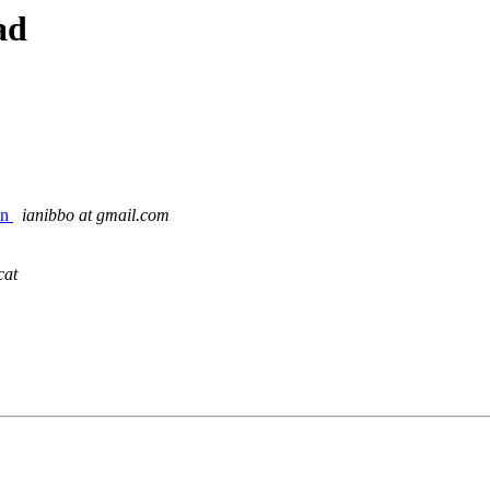
ad
on
ianibbo at gmail.com
cat