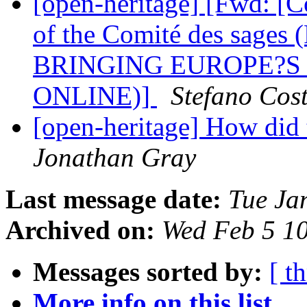
[open-heritage] [Fwd: [
of the Comité des sa
BRINGING EUROPE?S
ONLINE)]
Stefano Cos
[open-heritage] How did
Jonathan Gray
Last message date:
Tue Ja
Archived on:
Wed Feb 5 1
Messages sorted by:
[ t
More info on this list...