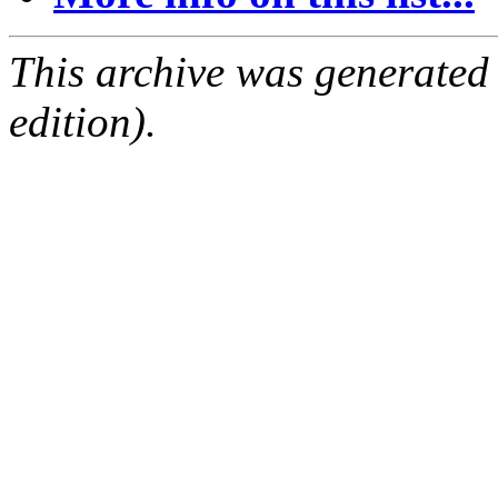
This archive was generated
edition).