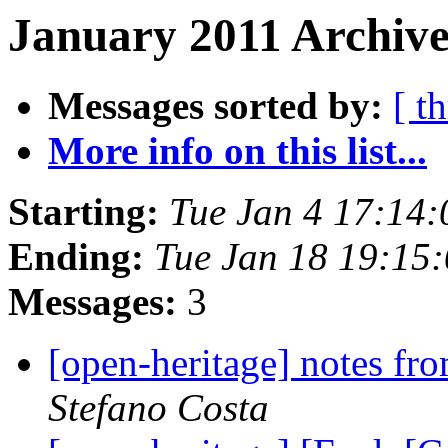
January 2011 Archive
Messages sorted by:
[ t
More info on this list...
Starting:
Tue Jan 4 17:14
Ending:
Tue Jan 18 19:15
Messages:
3
[open-heritage] notes
Stefano Costa