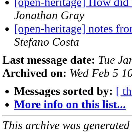
[open-heritage] How did
Jonathan Gray
[open-heritage] notes
Stefano Costa
Last message date:
Tue Ja
Archived on:
Wed Feb 5 1
Messages sorted by:
[ t
More info on this list...
This archive was generated