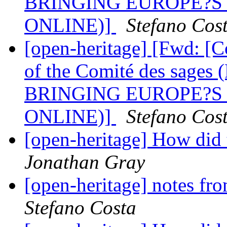
BRINGING EUROPE?S
ONLINE)]
Stefano Cos
[open-heritage] [Fwd: [
of the Comité des sa
BRINGING EUROPE?S
ONLINE)]
Stefano Cos
[open-heritage] How did
Jonathan Gray
[open-heritage] notes
Stefano Costa