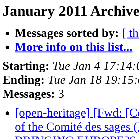
January 2011 Archive
Messages sorted by:
[ t
More info on this list...
Starting:
Tue Jan 4 17:14
Ending:
Tue Jan 18 19:15
Messages:
3
[open-heritage] [Fwd: [
of the Comité des sa