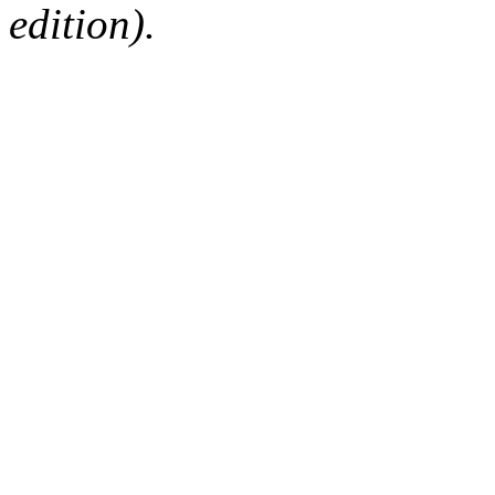
edition).