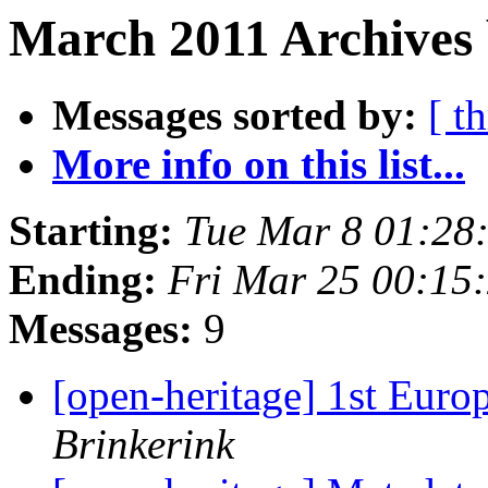
March 2011 Archives 
Messages sorted by:
[ t
More info on this list...
Starting:
Tue Mar 8 01:28
Ending:
Fri Mar 25 00:15
Messages:
9
[open-heritage] 1st Eur
Brinkerink