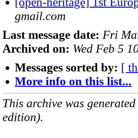
[open-heritage] 1st Eur
gmail.com
Last message date:
Fri Ma
Archived on:
Wed Feb 5 1
Messages sorted by:
[ t
More info on this list...
This archive was generated
edition).