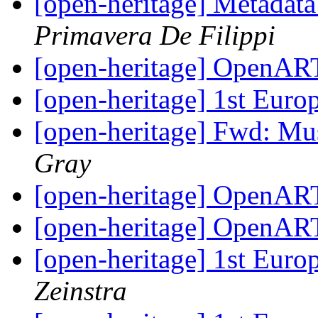
[open-heritage] Metadat
Primavera De Filippi
[open-heritage] OpenAR
[open-heritage] 1st Eur
[open-heritage] Fwd: M
Gray
[open-heritage] OpenAR
[open-heritage] OpenAR
[open-heritage] 1st Eur
Zeinstra