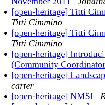
November 2011
Jonath
[open-heritage] Titti Ci
Titti Cimmino
[open-heritage] Titti Ci
Titti Cimmino
[open-heritage] Introdu
(Community Coordinato
[open-heritage] Landscap
carter
[open-heritage] NMSI
R