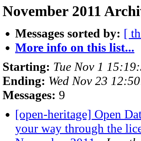
November 2011 Archi
Messages sorted by:
[ t
More info on this list...
Starting:
Tue Nov 1 15:19
Ending:
Wed Nov 23 12:5
Messages:
9
[open-heritage] Open Dat
your way through the lic