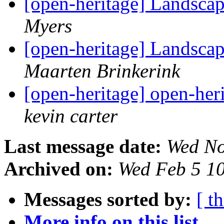
[open-heritage] Landscap
Myers
[open-heritage] Landscap
Maarten Brinkerink
[open-heritage] open-heri
kevin carter
Last message date:
Wed No
Archived on:
Wed Feb 5 1
Messages sorted by:
[ t
More info on this list...