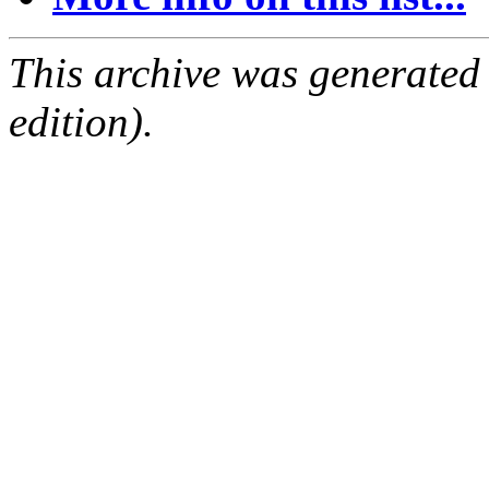
This archive was generated
edition).