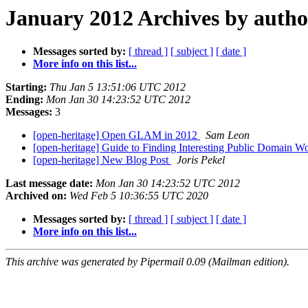
January 2012 Archives by autho
Messages sorted by:
[ thread ]
[ subject ]
[ date ]
More info on this list...
Starting:
Thu Jan 5 13:51:06 UTC 2012
Ending:
Mon Jan 30 14:23:52 UTC 2012
Messages:
3
[open-heritage] Open GLAM in 2012
Sam Leon
[open-heritage] Guide to Finding Interesting Public Domain W
[open-heritage] New Blog Post
Joris Pekel
Last message date:
Mon Jan 30 14:23:52 UTC 2012
Archived on:
Wed Feb 5 10:36:55 UTC 2020
Messages sorted by:
[ thread ]
[ subject ]
[ date ]
More info on this list...
This archive was generated by Pipermail 0.09 (Mailman edition).