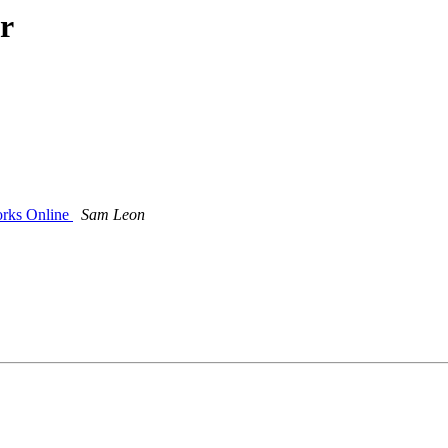
r
orks Online
Sam Leon