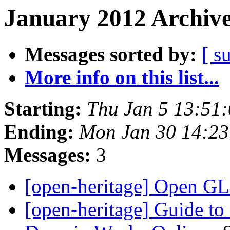
January 2012 Archive
Messages sorted by:
[ s
More info on this list...
Starting:
Thu Jan 5 13:51
Ending:
Mon Jan 30 14:2
Messages:
3
[open-heritage] Open 
[open-heritage] Guide to 