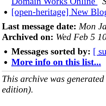
Domain Works Online
[open-heritage] New Blo
Last message date:
Mon Ja
Archived on:
Wed Feb 5 1
Messages sorted by:
[ s
More info on this list...
This archive was generated
edition).