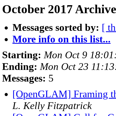
October 2017 Archive
Messages sorted by:
[ t
More info on this list...
Starting:
Mon Oct 9 18:01
Ending:
Mon Oct 23 11:1
Messages:
5
[OpenGLAM] Framing th
L. Kelly Fitzpatrick