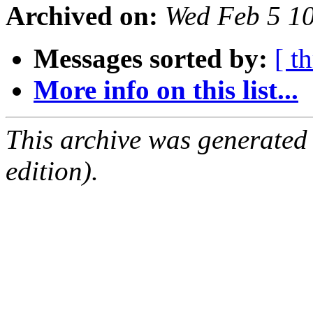
Archived on:
Wed Feb 5 1
Messages sorted by:
[ t
More info on this list...
This archive was generated
edition).