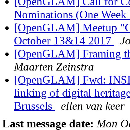
[OpenGLAM] Call for C
Nominations (One Week 
[OpenGLAM] Meetup "Cul
October 13&14 2017
J
[OpenGLAM] Framing th
Maarten Zeinstra
[OpenGLAM] Fwd: INSIG
linking of digital herita
Brussels
ellen van keer
Last message date:
Mon Oc