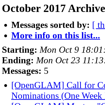
October 2017 Archive
Messages sorted by:
[ t
More info on this list...
Starting:
Mon Oct 9 18:01
Ending:
Mon Oct 23 11:1
Messages:
5
[OpenGLAM] Call for C
Nominations (One Week 