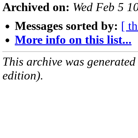
Archived on:
Wed Feb 5 1
Messages sorted by:
[ t
More info on this list...
This archive was generated
edition).