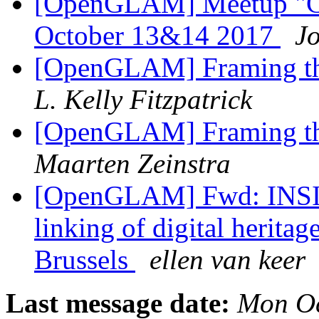
[OpenGLAM] Meetup "Cul
October 13&14 2017
J
[OpenGLAM] Framing th
L. Kelly Fitzpatrick
[OpenGLAM] Framing th
Maarten Zeinstra
[OpenGLAM] Fwd: INSIG
linking of digital herita
Brussels
ellen van keer
Last message date:
Mon Oc