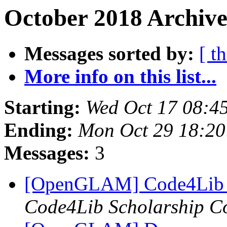
October 2018 Archive
Messages sorted by:
[ t
More info on this list...
Starting:
Wed Oct 17 08:4
Ending:
Mon Oct 29 18:2
Messages:
3
[OpenGLAM] Code4Lib 2
Code4Lib Scholarship C