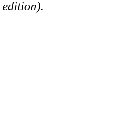
edition).