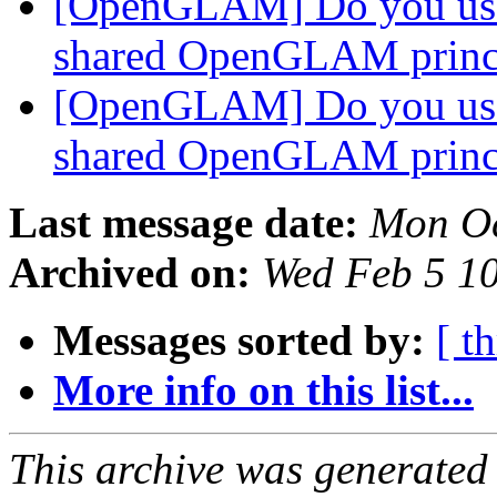
[OpenGLAM] Do you us
shared OpenGLAM princ
[OpenGLAM] Do you us
shared OpenGLAM princ
Last message date:
Mon Oc
Archived on:
Wed Feb 5 1
Messages sorted by:
[ t
More info on this list...
This archive was generated