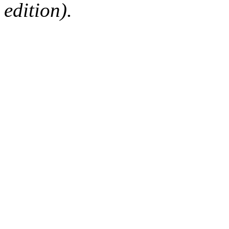
edition).