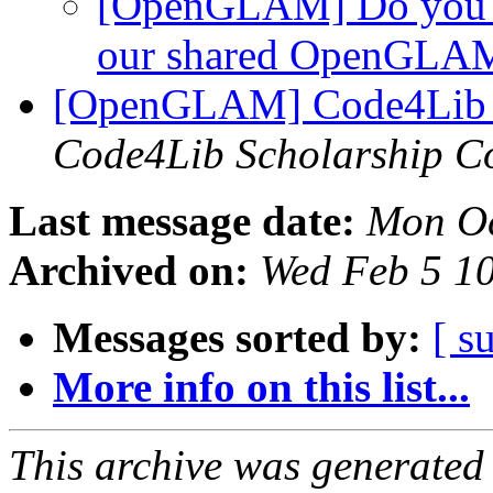
[OpenGLAM] Do you 
our shared OpenGLAM
[OpenGLAM] Code4Lib 2
Code4Lib Scholarship C
Last message date:
Mon Oc
Archived on:
Wed Feb 5 1
Messages sorted by:
[ s
More info on this list...
This archive was generated