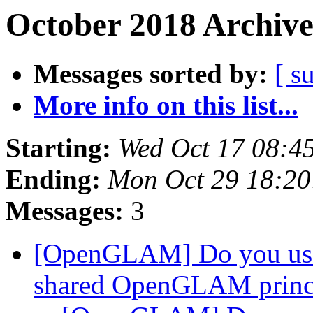
October 2018 Archive
Messages sorted by:
[ s
More info on this list...
Starting:
Wed Oct 17 08:4
Ending:
Mon Oct 29 18:2
Messages:
3
[OpenGLAM] Do you us
shared OpenGLAM princ