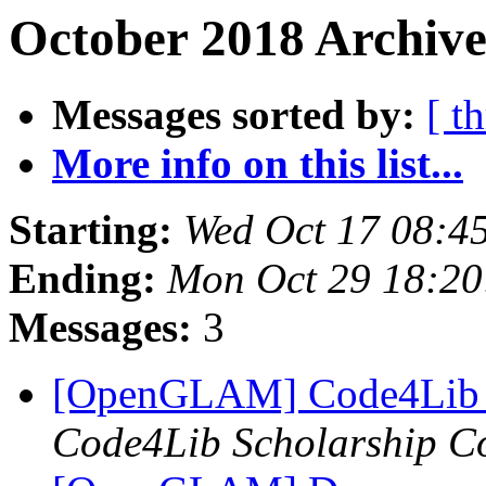
October 2018 Archive
Messages sorted by:
[ t
More info on this list...
Starting:
Wed Oct 17 08:4
Ending:
Mon Oct 29 18:2
Messages:
3
[OpenGLAM] Code4Lib 2
Code4Lib Scholarship C