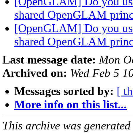
[OpenGLAM] Do you us
shared OpenGLAM princ
[OpenGLAM] Do you us
shared OpenGLAM princ
Last message date:
Mon Oc
Archived on:
Wed Feb 5 1
Messages sorted by:
[ t
More info on this list...
This archive was generated