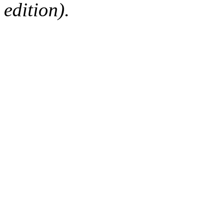
edition).