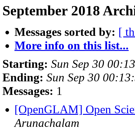
September 2018 Archi
Messages sorted by:
[ t
More info on this list...
Starting:
Sun Sep 30 00:1
Ending:
Sun Sep 30 00:13
Messages:
1
[OpenGLAM] Open Scien
Arunachalam