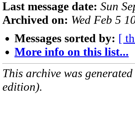
Last message date:
Sun Se
Archived on:
Wed Feb 5 1
Messages sorted by:
[ t
More info on this list...
This archive was generated
edition).