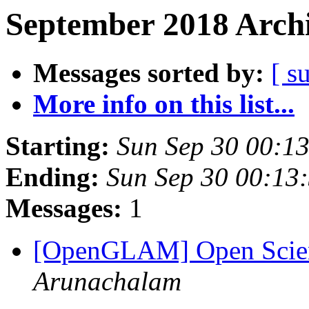
September 2018 Archi
Messages sorted by:
[ s
More info on this list...
Starting:
Sun Sep 30 00:1
Ending:
Sun Sep 30 00:13
Messages:
1
[OpenGLAM] Open Scien
Arunachalam