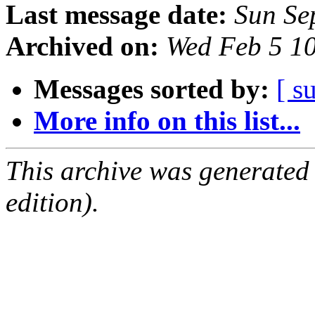
Last message date:
Sun Se
Archived on:
Wed Feb 5 1
Messages sorted by:
[ s
More info on this list...
This archive was generated
edition).