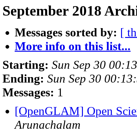
September 2018 Archi
Messages sorted by:
[ t
More info on this list...
Starting:
Sun Sep 30 00:1
Ending:
Sun Sep 30 00:13
Messages:
1
[OpenGLAM] Open Scien
Arunachalam