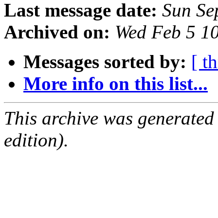
Last message date:
Sun Se
Archived on:
Wed Feb 5 1
Messages sorted by:
[ t
More info on this list...
This archive was generated
edition).