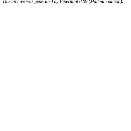
This archive was generated by Pipermail 0.09 (Mailman edition).