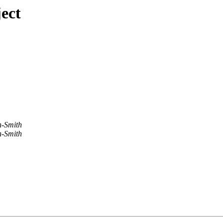
ect
-Smith
-Smith