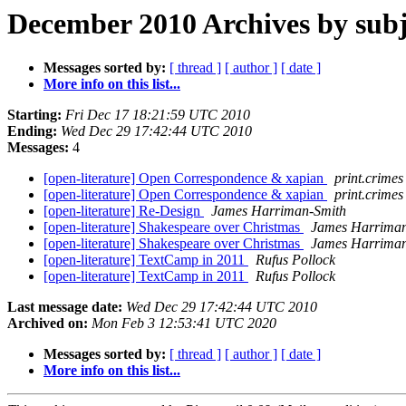
December 2010 Archives by subj
Messages sorted by:
[ thread ]
[ author ]
[ date ]
More info on this list...
Starting:
Fri Dec 17 18:21:59 UTC 2010
Ending:
Wed Dec 29 17:42:44 UTC 2010
Messages:
4
[open-literature] Open Correspondence & xapian
print.crimes
[open-literature] Open Correspondence & xapian
print.crimes
[open-literature] Re-Design
James Harriman-Smith
[open-literature] Shakespeare over Christmas
James Harriman
[open-literature] Shakespeare over Christmas
James Harriman
[open-literature] TextCamp in 2011
Rufus Pollock
[open-literature] TextCamp in 2011
Rufus Pollock
Last message date:
Wed Dec 29 17:42:44 UTC 2010
Archived on:
Mon Feb 3 12:53:41 UTC 2020
Messages sorted by:
[ thread ]
[ author ]
[ date ]
More info on this list...