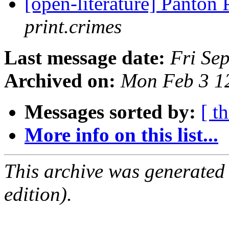
[open-literature] Panton 
print.crimes
Last message date:
Fri Se
Archived on:
Mon Feb 3 1
Messages sorted by:
[ t
More info on this list...
This archive was generated
edition).