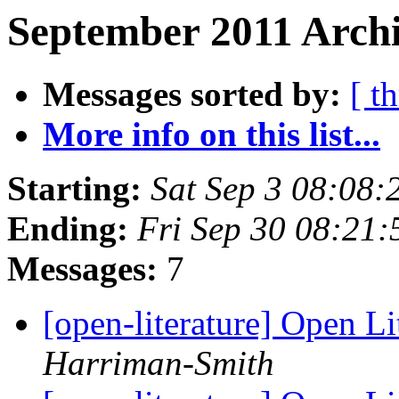
September 2011 Archi
Messages sorted by:
[ t
More info on this list...
Starting:
Sat Sep 3 08:08
Ending:
Fri Sep 30 08:21
Messages:
7
[open-literature] Open Li
Harriman-Smith