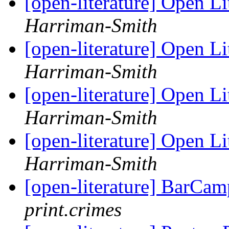
[open-literature] Open Li
Harriman-Smith
[open-literature] Open Li
Harriman-Smith
[open-literature] Open Li
Harriman-Smith
[open-literature] Open Li
Harriman-Smith
[open-literature] BarCa
print.crimes