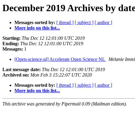
December 2019 Archives by dat
Messages sorted by:
[ thread ]
[ subject ]
[ author ]
More info on this list...
Starting:
Thu Dec 12 12:01:00 UTC 2019
Ending:
Thu Dec 12 12:01:00 UTC 2019
Messages:
1
[Open-science-nl] Accelerate Open Science NL
Melanie Imm
Last message date:
Thu Dec 12 12:01:00 UTC 2019
Archived on:
Mon Feb 3 15:22:07 UTC 2020
Messages sorted by:
[ thread ]
[ subject ]
[ author ]
More info on this list...
This archive was generated by Pipermail 0.09 (Mailman edition).