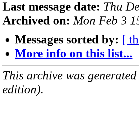
Last message date:
Thu De
Archived on:
Mon Feb 3 1
Messages sorted by:
[ t
More info on this list...
This archive was generated
edition).