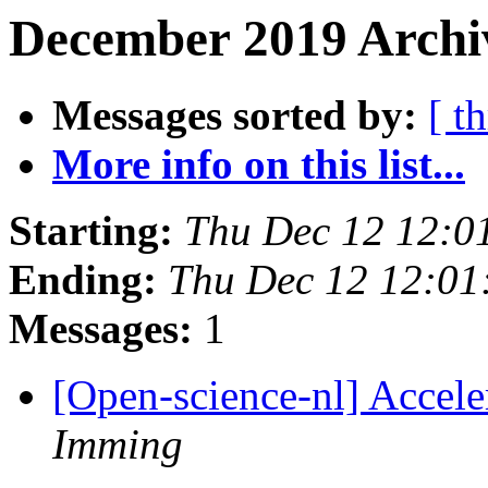
December 2019 Archiv
Messages sorted by:
[ t
More info on this list...
Starting:
Thu Dec 12 12:0
Ending:
Thu Dec 12 12:0
Messages:
1
[Open-science-nl] Accel
Imming