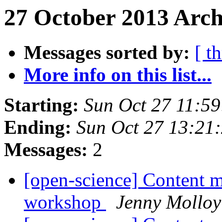
27 October 2013 Arch
Messages sorted by:
[ t
More info on this list...
Starting:
Sun Oct 27 11:5
Ending:
Sun Oct 27 13:21
Messages:
2
[open-science] Content m
workshop
Jenny Molloy