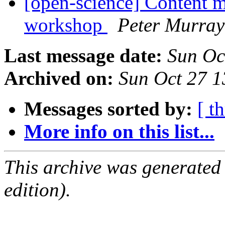
[open-science] Content m
workshop
Peter Murray
Last message date:
Sun Oc
Archived on:
Sun Oct 27 
Messages sorted by:
[ t
More info on this list...
This archive was generated
edition).