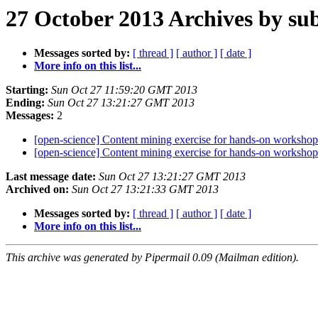
27 October 2013 Archives by sub
Messages sorted by:
[ thread ]
[ author ]
[ date ]
More info on this list...
Starting:
Sun Oct 27 11:59:20 GMT 2013
Ending:
Sun Oct 27 13:21:27 GMT 2013
Messages:
2
[open-science] Content mining exercise for hands-on worksho
[open-science] Content mining exercise for hands-on worksho
Last message date:
Sun Oct 27 13:21:27 GMT 2013
Archived on:
Sun Oct 27 13:21:33 GMT 2013
Messages sorted by:
[ thread ]
[ author ]
[ date ]
More info on this list...
This archive was generated by Pipermail 0.09 (Mailman edition).