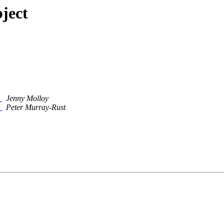
ject
p
Jenny Molloy
p
Peter Murray-Rust