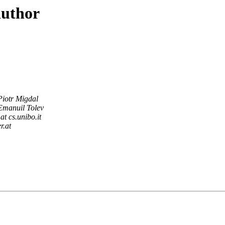
author
Piotr Migdal
Emanuil Tolev
at cs.unibo.it
r.at