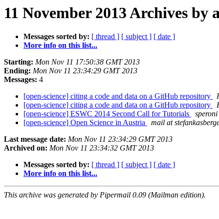
11 November 2013 Archives by 
Messages sorted by:
[ thread ]
[ subject ]
[ date ]
More info on this list...
Starting:
Mon Nov 11 17:50:38 GMT 2013
Ending:
Mon Nov 11 23:34:29 GMT 2013
Messages:
4
[open-science] citing a code and data on a GitHub repository
[open-science] citing a code and data on a GitHub repository
[open-science] ESWC 2014 Second Call for Tutorials
speroni 
[open-science] Open Science in Austria
mail at stefankasberge
Last message date:
Mon Nov 11 23:34:29 GMT 2013
Archived on:
Mon Nov 11 23:34:32 GMT 2013
Messages sorted by:
[ thread ]
[ subject ]
[ date ]
More info on this list...
This archive was generated by Pipermail 0.09 (Mailman edition).