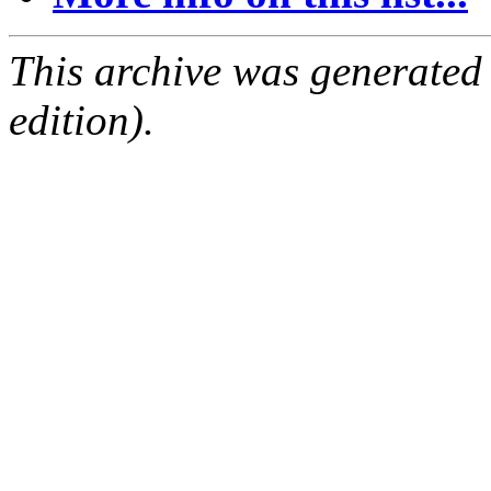
This archive was generated
edition).