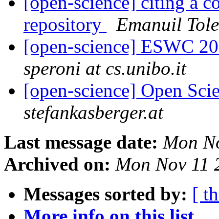
[open-science] citing a 
repository
Emanuil Tole
[open-science] ESWC 201
speroni at cs.unibo.it
[open-science] Open Scie
stefankasberger.at
Last message date:
Mon No
Archived on:
Mon Nov 11 
Messages sorted by:
[ t
More info on this list...