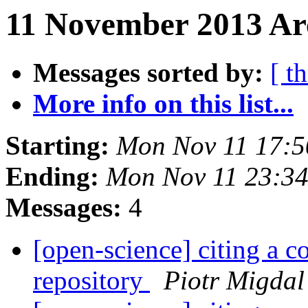
11 November 2013 Arc
Messages sorted by:
[ t
More info on this list...
Starting:
Mon Nov 11 17:
Ending:
Mon Nov 11 23:3
Messages:
4
[open-science] citing a 
repository
Piotr Migdal