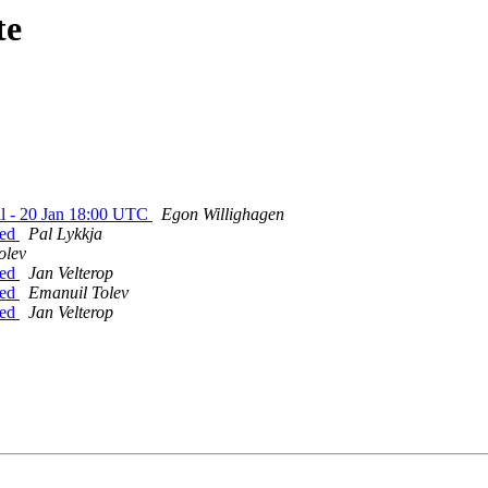
te
ll - 20 Jan 18:00 UTC
Egon Willighagen
hed
Pal Lykkja
olev
hed
Jan Velterop
hed
Emanuil Tolev
hed
Jan Velterop