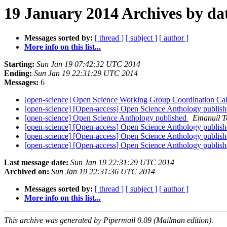
19 January 2014 Archives by da
Messages sorted by:
[ thread ]
[ subject ]
[ author ]
More info on this list...
Starting:
Sun Jan 19 07:42:32 UTC 2014
Ending:
Sun Jan 19 22:31:29 UTC 2014
Messages:
6
[open-science] Open Science Working Group Coordination Ca
[open-science] [Open-access] Open Science Anthology publis
[open-science] Open Science Anthology published
Emanuil T
[open-science] [Open-access] Open Science Anthology publis
[open-science] [Open-access] Open Science Anthology publis
[open-science] [Open-access] Open Science Anthology publis
Last message date:
Sun Jan 19 22:31:29 UTC 2014
Archived on:
Sun Jan 19 22:31:36 UTC 2014
Messages sorted by:
[ thread ]
[ subject ]
[ author ]
More info on this list...
This archive was generated by Pipermail 0.09 (Mailman edition).