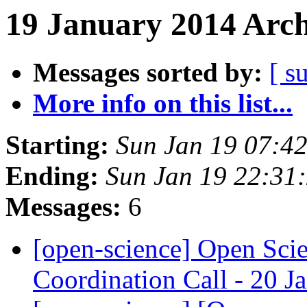
19 January 2014 Arch
Messages sorted by:
[ s
More info on this list...
Starting:
Sun Jan 19 07:4
Ending:
Sun Jan 19 22:31
Messages:
6
[open-science] Open Sc
Coordination Call - 20 