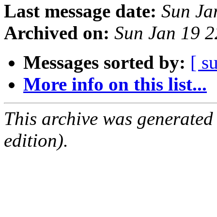
Last message date:
Sun Ja
Archived on:
Sun Jan 19 
Messages sorted by:
[ s
More info on this list...
This archive was generated
edition).