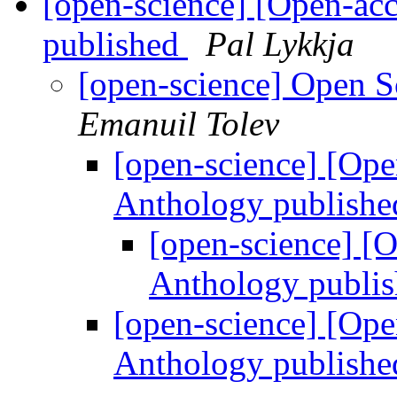
[open-science] [Open-ac
published
Pal Lykkja
[open-science] Open 
Emanuil Tolev
[open-science] [Ope
Anthology publish
[open-science] [
Anthology publi
[open-science] [Ope
Anthology publish