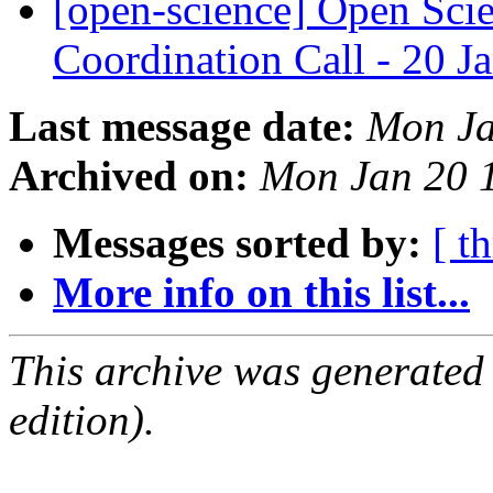
[open-science] Open Sc
Coordination Call - 20 
Last message date:
Mon Ja
Archived on:
Mon Jan 20 
Messages sorted by:
[ t
More info on this list...
This archive was generated
edition).