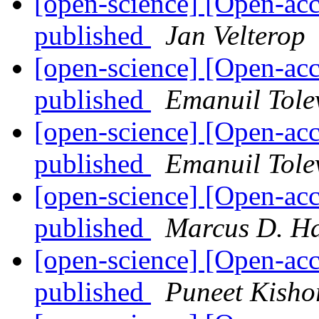
[open-science] [Open-ac
published
Jan Velterop
[open-science] [Open-ac
published
Emanuil Tole
[open-science] [Open-ac
published
Emanuil Tole
[open-science] [Open-ac
published
Marcus D. H
[open-science] [Open-ac
published
Puneet Kisho