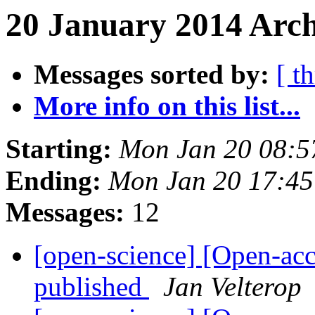
20 January 2014 Arch
Messages sorted by:
[ t
More info on this list...
Starting:
Mon Jan 20 08:
Ending:
Mon Jan 20 17:4
Messages:
12
[open-science] [Open-ac
published
Jan Velterop