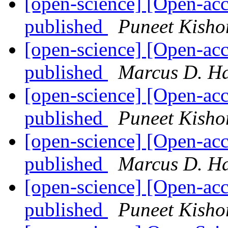
[open-science] [Open-ac
published
Puneet Kisho
[open-science] [Open-ac
published
Marcus D. H
[open-science] [Open-ac
published
Puneet Kisho
[open-science] [Open-ac
published
Marcus D. H
[open-science] [Open-ac
published
Puneet Kisho