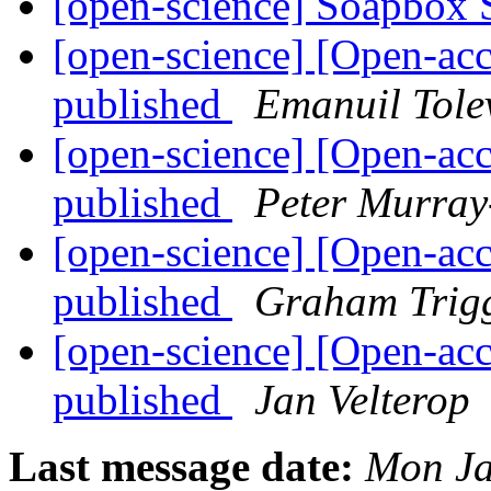
[open-science] Soapbox 
[open-science] [Open-ac
published
Emanuil Tole
[open-science] [Open-ac
published
Peter Murray
[open-science] [Open-ac
published
Graham Trig
[open-science] [Open-ac
published
Jan Velterop
Last message date:
Mon Ja