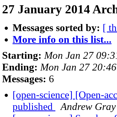
27 January 2014 Arch
Messages sorted by:
[ t
More info on this list...
Starting:
Mon Jan 27 09:
Ending:
Mon Jan 27 20:4
Messages:
6
[open-science] [Open-ac
published
Andrew Gray