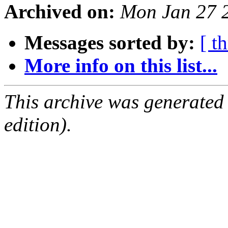
Archived on:
Mon Jan 27 
Messages sorted by:
[ t
More info on this list...
This archive was generated
edition).