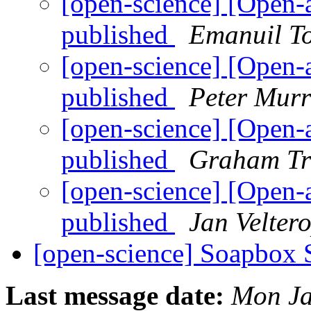
[open-science] [Open-
published
Emanuil To
[open-science] [Open-
published
Peter Murr
[open-science] [Open-
published
Graham Tr
[open-science] [Open-
published
Jan Velter
[open-science] Soapbox 
Last message date:
Mon Ja