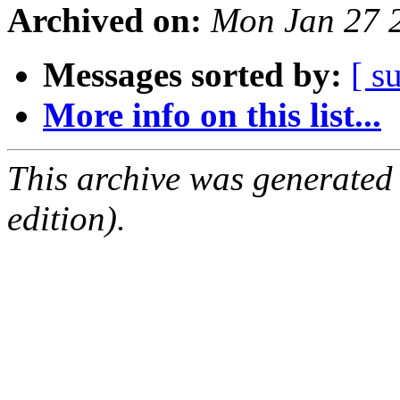
Archived on:
Mon Jan 27 
Messages sorted by:
[ s
More info on this list...
This archive was generated
edition).