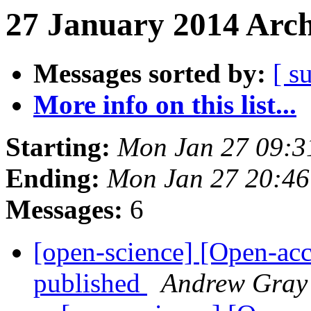
27 January 2014 Arch
Messages sorted by:
[ s
More info on this list...
Starting:
Mon Jan 27 09:
Ending:
Mon Jan 27 20:4
Messages:
6
[open-science] [Open-ac
published
Andrew Gray