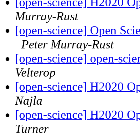
[open-science] H2020 Op
Murray-Rust
[open-science] Open Sci
Peter Murray-Rust
[open-science] open-scie
Velterop
[open-science] H2020 Op
Najla
[open-science] H2020 Op
Turner