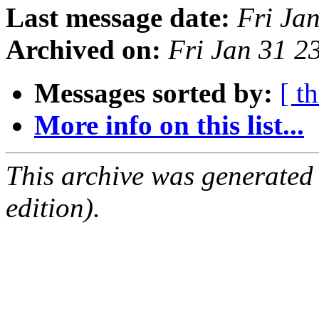
Last message date:
Fri Ja
Archived on:
Fri Jan 31 
Messages sorted by:
[ t
More info on this list...
This archive was generated
edition).