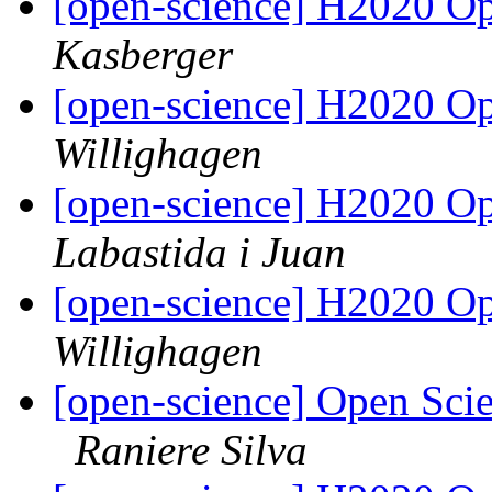
[open-science] H2020 Op
Kasberger
[open-science] H2020 Op
Willighagen
[open-science] H2020 Op
Labastida i Juan
[open-science] H2020 Op
Willighagen
[open-science] Open Sci
Raniere Silva