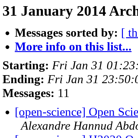
31 January 2014 Arch
Messages sorted by:
[ t
More info on this list...
Starting:
Fri Jan 31 01:2
Ending:
Fri Jan 31 23:50
Messages:
11
[open-science] Open Sci
Alexandre Hannud Abd