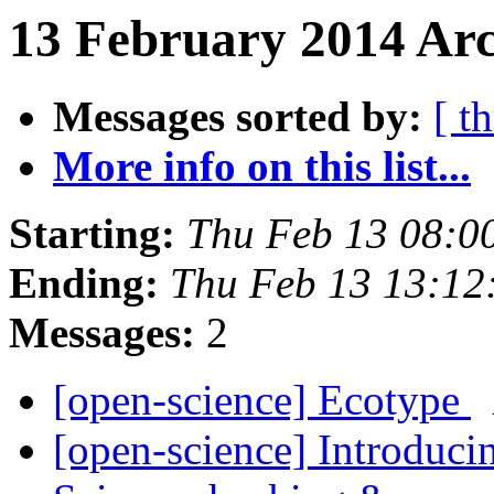
13 February 2014 Arc
Messages sorted by:
[ t
More info on this list...
Starting:
Thu Feb 13 08:0
Ending:
Thu Feb 13 13:1
Messages:
2
[open-science] Ecotype
[open-science] Introduci