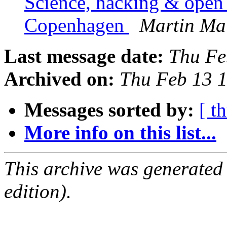
Science, hacking & open 
Copenhagen
Martin Ma
Last message date:
Thu Fe
Archived on:
Thu Feb 13 
Messages sorted by:
[ t
More info on this list...
This archive was generated
edition).