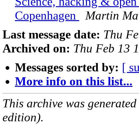
Science, hacking & open 
Copenhagen
Martin Ma
Last message date:
Thu Fe
Archived on:
Thu Feb 13 
Messages sorted by:
[ s
More info on this list...
This archive was generated
edition).