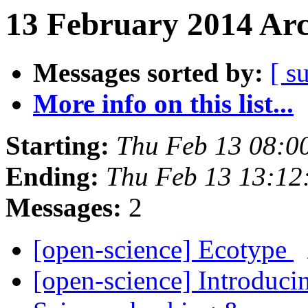
13 February 2014 Arc
Messages sorted by:
[ s
More info on this list...
Starting:
Thu Feb 13 08:0
Ending:
Thu Feb 13 13:1
Messages:
2
[open-science] Ecotype
[open-science] Introduci