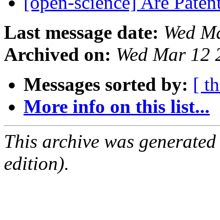
[open-science] Are Pate
Last message date:
Wed Ma
Archived on:
Wed Mar 12 
Messages sorted by:
[ t
More info on this list...
This archive was generated
edition).