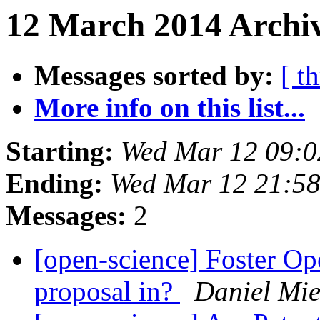
12 March 2014 Archiv
Messages sorted by:
[ t
More info on this list...
Starting:
Wed Mar 12 09:
Ending:
Wed Mar 12 21:5
Messages:
2
[open-science] Foster Op
proposal in?
Daniel Mie