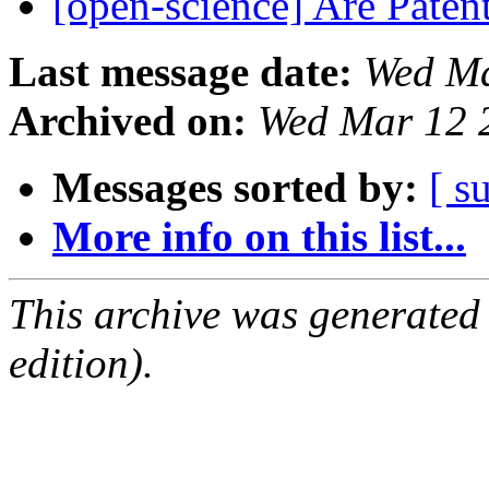
[open-science] Are Pate
Last message date:
Wed Ma
Archived on:
Wed Mar 12 
Messages sorted by:
[ s
More info on this list...
This archive was generated
edition).