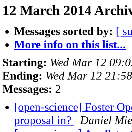
12 March 2014 Archiv
Messages sorted by:
[ s
More info on this list...
Starting:
Wed Mar 12 09:
Ending:
Wed Mar 12 21:5
Messages:
2
[open-science] Foster Op
proposal in?
Daniel Mie