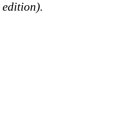
edition).