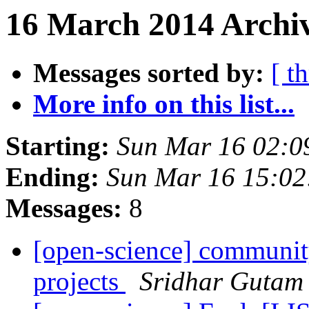
16 March 2014 Archiv
Messages sorted by:
[ t
More info on this list...
Starting:
Sun Mar 16 02:0
Ending:
Sun Mar 16 15:0
Messages:
8
[open-science] community
projects
Sridhar Gutam