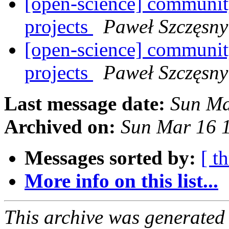
[open-science] community
projects
Paweł Szczęsny
[open-science] community
projects
Paweł Szczęsny
Last message date:
Sun Ma
Archived on:
Sun Mar 16 
Messages sorted by:
[ t
More info on this list...
This archive was generated