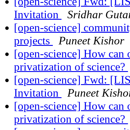
[open-science] Fwd: [L
Invitation
Sridhar Gut
[open-science] community
projects
Puneet Kishor
[open-science] How can o
privatization of science?
[open-science] Fwd: [L
Invitation
Puneet Kisho
[open-science] How can o
privatization of science?