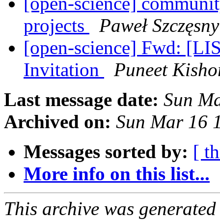
[open-science] community
projects
Paweł Szczęsny
[open-science] Fwd: [L
Invitation
Puneet Kisho
Last message date:
Sun Ma
Archived on:
Sun Mar 16 
Messages sorted by:
[ t
More info on this list...
This archive was generated