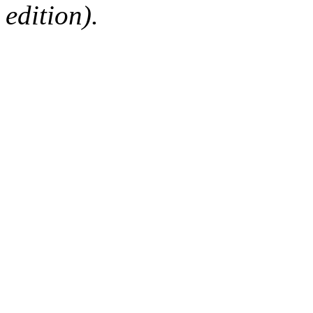
edition).