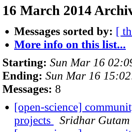
16 March 2014 Archiv
Messages sorted by:
[ t
More info on this list...
Starting:
Sun Mar 16 02:0
Ending:
Sun Mar 16 15:0
Messages:
8
[open-science] community
projects
Sridhar Gutam