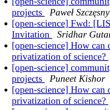
[open-science] community
projects
Paweł Szczęsny
[open-science] Fwd: [L
Invitation
Sridhar Gut
[open-science] How can o
privatization of science?
[open-science] community
projects
Puneet Kishor
[open-science] How can o
privatization of science?