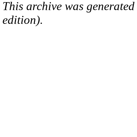
This archive was generated
edition).