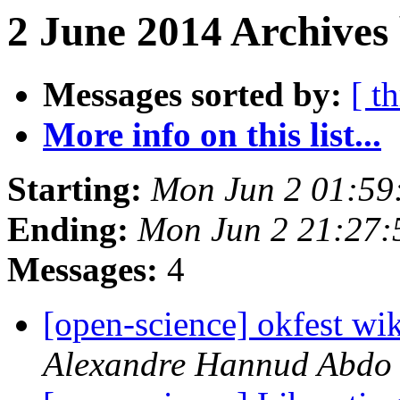
2 June 2014 Archives
Messages sorted by:
[ t
More info on this list...
Starting:
Mon Jun 2 01:59
Ending:
Mon Jun 2 21:27
Messages:
4
[open-science] okfest wik
Alexandre Hannud Abdo