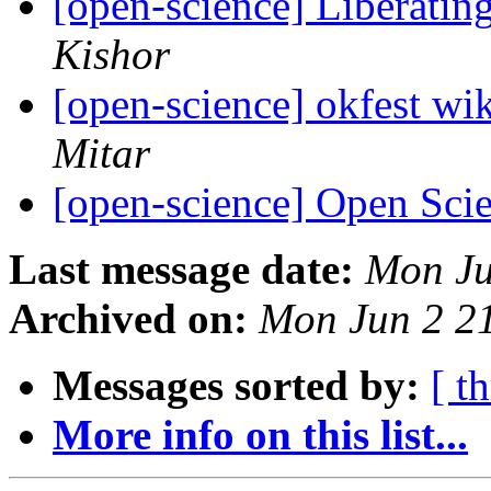
[open-science] Liberatin
Kishor
[open-science] okfest wik
Mitar
[open-science] Open Sci
Last message date:
Mon Ju
Archived on:
Mon Jun 2 2
Messages sorted by:
[ t
More info on this list...