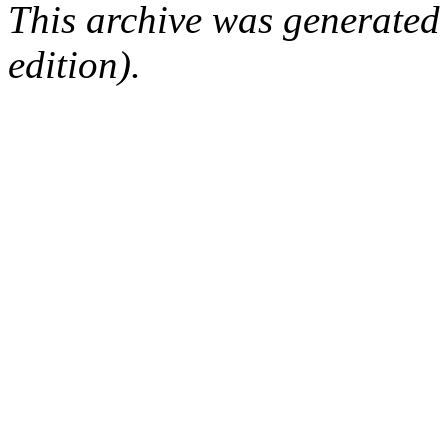
This archive was generated
edition).