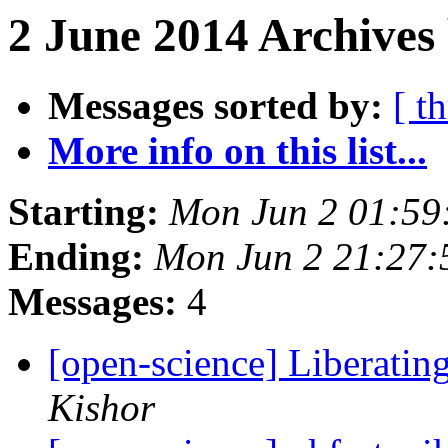
2 June 2014 Archives 
Messages sorted by:
[ t
More info on this list...
Starting:
Mon Jun 2 01:59
Ending:
Mon Jun 2 21:27
Messages:
4
[open-science] Liberatin
Kishor