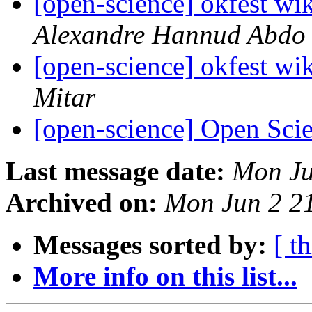
[open-science] okfest wik
Alexandre Hannud Abdo
[open-science] okfest wik
Mitar
[open-science] Open Sci
Last message date:
Mon Ju
Archived on:
Mon Jun 2 2
Messages sorted by:
[ t
More info on this list...