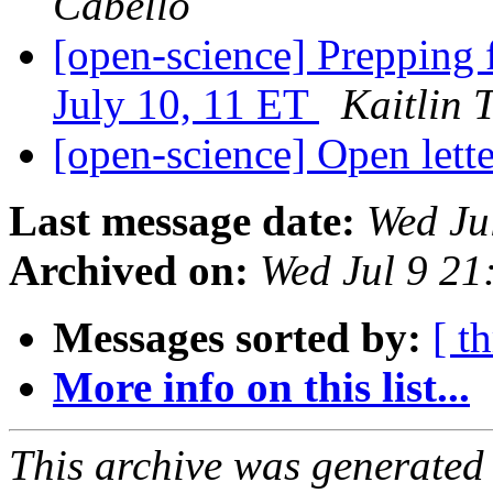
Cabello
[open-science] Prepping 
July 10, 11 ET
Kaitlin 
[open-science] Open lette
Last message date:
Wed Ju
Archived on:
Wed Jul 9 2
Messages sorted by:
[ t
More info on this list...
This archive was generated