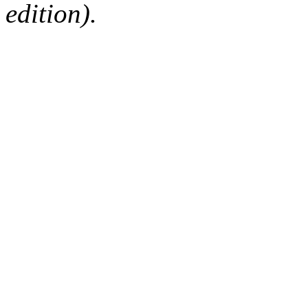
edition).