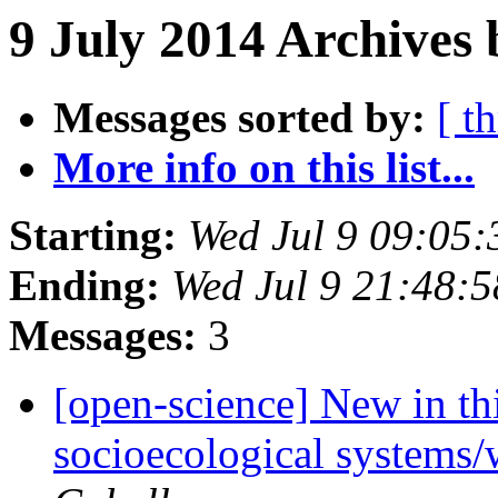
9 July 2014 Archives 
Messages sorted by:
[ t
More info on this list...
Starting:
Wed Jul 9 09:05
Ending:
Wed Jul 9 21:48:
Messages:
3
[open-science] New in thi
socioecological systems