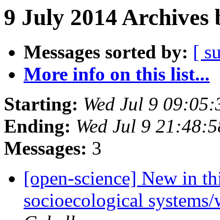
9 July 2014 Archives 
Messages sorted by:
[ s
More info on this list...
Starting:
Wed Jul 9 09:05
Ending:
Wed Jul 9 21:48:
Messages:
3
[open-science] New in thi
socioecological systems