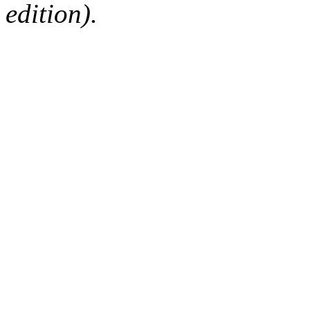
edition).