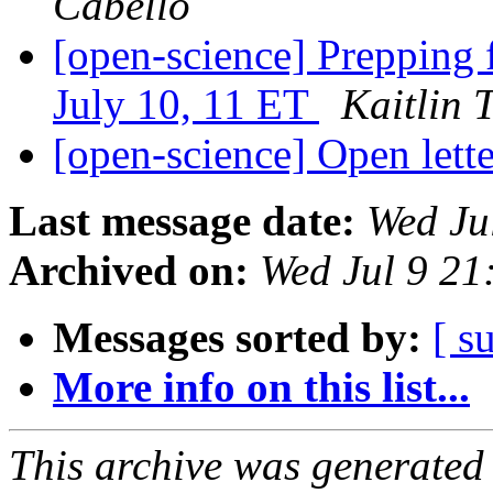
Cabello
[open-science] Prepping 
July 10, 11 ET
Kaitlin 
[open-science] Open lette
Last message date:
Wed Ju
Archived on:
Wed Jul 9 2
Messages sorted by:
[ s
More info on this list...
This archive was generated